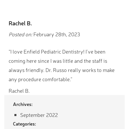
Rachel B.
Posted on:
February 28th, 2023
“I love Enfield Pediatric Dentistry! I’ve been
coming here since I was little and the staff is
always friendly. Dr. Russo really works to make
any procedure comfortable.”
Rachel B.
Archives:
September 2022
Categories: