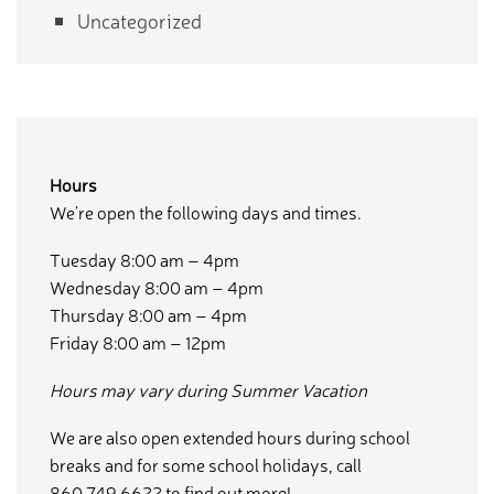
Uncategorized
Hours
We’re open the following days and times.
Tuesday 8:00 am – 4pm
Wednesday 8:00 am – 4pm
Thursday 8:00 am – 4pm
Friday 8:00 am – 12pm
Hours may vary during Summer Vacation
We are also open extended hours during school
breaks and for some school holidays, call
860.749.6622 to find out more!