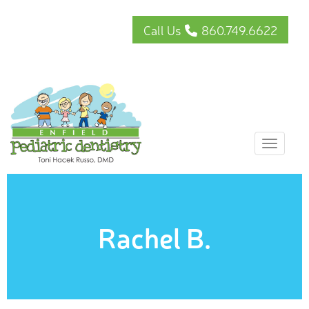
Call Us
860.749.6622
Toggle
Rachel B.