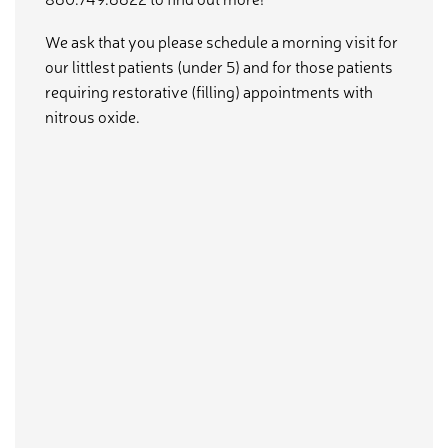
We ask that you please schedule a morning visit for
our littlest patients (under 5) and for those patients
requiring restorative (filling) appointments with
nitrous oxide.