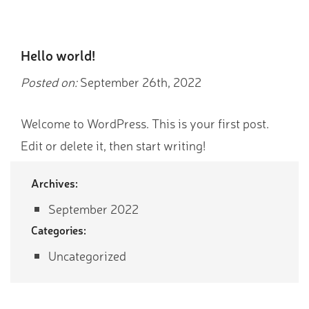
Hello world!
Posted on:
September 26th, 2022
Welcome to WordPress. This is your first post.
Edit or delete it, then start writing!
Archives:
September 2022
Categories:
Uncategorized