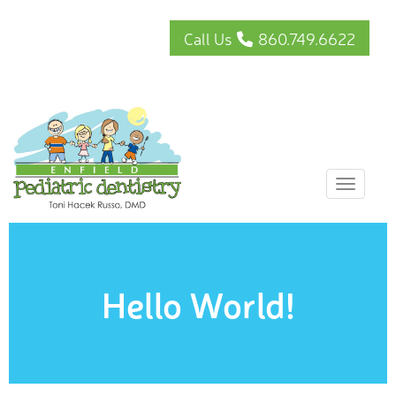
Call Us
860.749.6622
Toggle
Hello World!