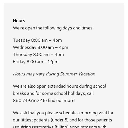
Hours
We’re open the following days and times.
Tuesday 8:00 am – 4pm
Wednesday 8:00 am – 4pm
Thursday 8:00 am – 4pm
Friday 8:00 am – 12pm
Hours may vary during Summer Vacation
We are also open extended hours during school
breaks and for some school holidays, call
860.749.6622 to find out more!
We ask that you please schedule a morning visit for
our littlest patients (under 5) and for those patients
requiring restorative (filling) appointments with