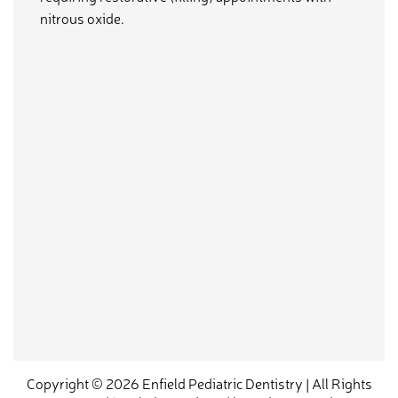
nitrous oxide.
Copyright © 2026 Enfield Pediatric Dentistry | All Rights